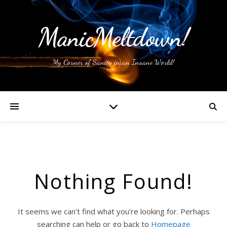
ManicMeltdown!
My Corner of Sanity in an Insane World!
Nothing Found!
It seems we can't find what you're looking for. Perhaps
searching can help or go back to
Homepage