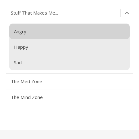
Stuff That Makes Me...
Angry
Happy
Sad
The Med Zone
The Mind Zone