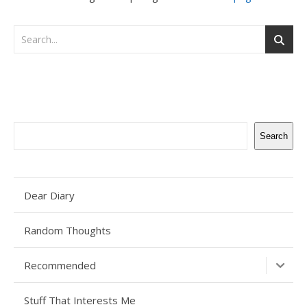
Search
Search
Dear Diary
Random Thoughts
Recommended
Stuff That Interests Me