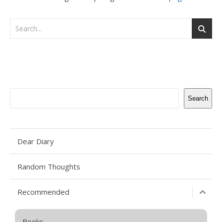
Search
Search
Dear Diary
Random Thoughts
Recommended
Books