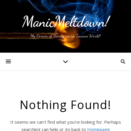
ManicMeltdown!
My Corner of Sanity in an Insane World!
Nothing Found!
It seems we can't find what you're looking for. Perhaps
searching can help or go back to
Homepage