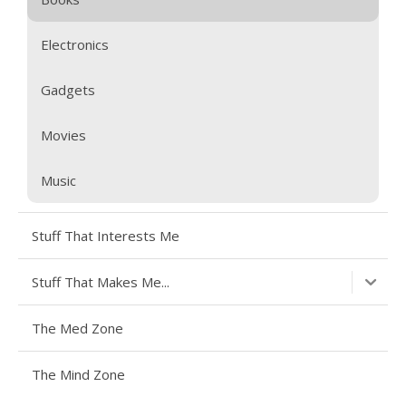
Electronics
Gadgets
Movies
Music
Stuff That Interests Me
Stuff That Makes Me...
The Med Zone
The Mind Zone